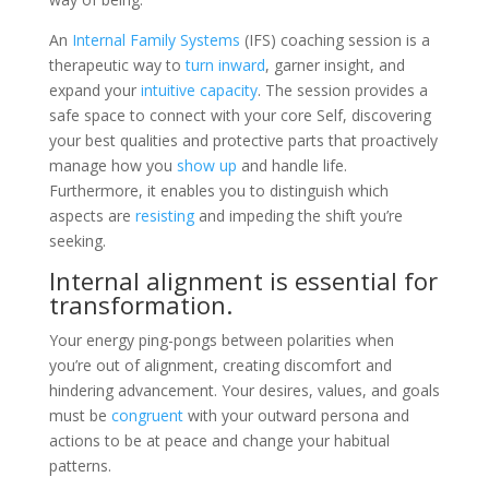
An
Internal Family Systems
(IFS) coaching session is a
therapeutic way to
turn inward
, garner insight, and
expand your
intuitive capacity
. The session provides a
safe space to connect with your core Self, discovering
your best qualities and protective parts that proactively
manage how you
show up
and handle life.
Furthermore, it enables you to distinguish which
aspects are
resisting
and impeding the shift you’re
seeking.
Internal alignment is essential for
transformation.
Your energy ping-pongs between polarities when
you’re out of alignment, creating discomfort and
hindering advancement. Your desires, values, and goals
must be
congruent
with your outward persona and
actions to be at peace and change your habitual
patterns.