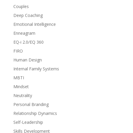
Couples
Deep Coaching
Emotional Intelligence
Enneagram
EQ-i 2.0/EQ 360
FIRO
Human Design
Internal Family Systems
MBTI
Mindset
Neutrality
Personal Branding
Relationship Dynamics
Self-Leadership
Skills Development