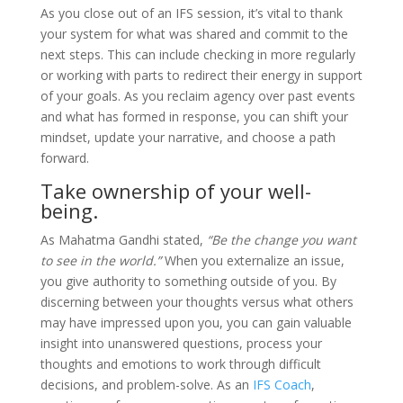
As you close out of an IFS session, it’s vital to thank
your system for what was shared and commit to the
next steps. This can include checking in more regularly
or working with parts to redirect their energy in support
of your goals. As you reclaim agency over past events
and what has formed in response, you can shift your
mindset, update your narrative, and choose a path
forward.
Take ownership of your well-
being.
As Mahatma Gandhi stated,
“Be the change you want
to see in the world.”
When you externalize an issue,
you give authority to something outside of you. By
discerning between your thoughts versus what others
may have impressed upon you, you can gain valuable
insight into unanswered questions, process your
thoughts and emotions to work through difficult
decisions, and problem-solve. As an
IFS Coach
,