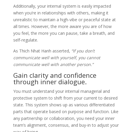
Additionally, your internal system is easily impacted
when you’re in relationships with others, making it
unrealistic to maintain a high-vibe or peaceful state at
all times. However, the more aware you are of how
you feel, the more you can pause, take a breath, and
self-regulate.
As Thich Nhat Hanh asserted,
“If you don’t
communicate well with yourself, you cannot
communicate well with another person.”
Gain clarity and confidence
through inner dialogue.
You must understand your internal managerial and
protective system to shift from your current to desired
state. This system shows up as various differentiated
parts that operate based on purpose and function. Like
any partnership or collaboration, you need your inner
team’s alignment, consensus, and buy-in to adjust your
way of being.