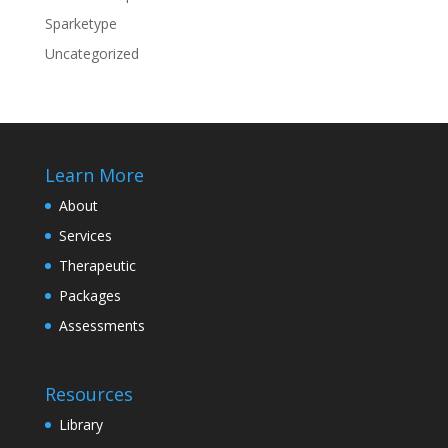
Sparketype
Uncategorized
Learn More
About
Services
Therapeutic
Packages
Assessments
Resources
Library