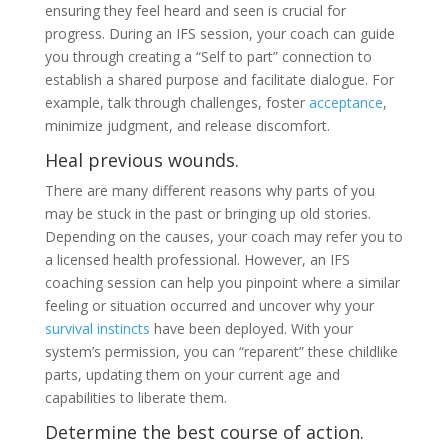
ensuring they feel heard and seen is crucial for
progress. During an IFS session, your coach can guide
you through creating a “Self to part” connection to
establish a shared purpose and facilitate dialogue. For
example, talk through challenges, foster
acceptance
,
minimize judgment, and release discomfort.
Heal previous wounds.
There are many different reasons why parts of you
may be stuck in the past or bringing up old stories.
Depending on the causes, your coach may refer you to
a licensed health professional. However, an IFS
coaching session can help you pinpoint where a similar
feeling or situation occurred and uncover why your
survival instincts
have been deployed. With your
system’s permission, you can “reparent” these childlike
parts, updating them on your current age and
capabilities to liberate them.
Determine the best course of action.