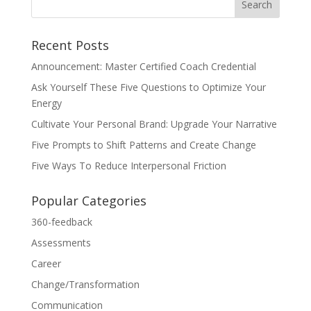
Recent Posts
Announcement: Master Certified Coach Credential
Ask Yourself These Five Questions to Optimize Your
Energy
Cultivate Your Personal Brand: Upgrade Your Narrative
Five Prompts to Shift Patterns and Create Change
Five Ways To Reduce Interpersonal Friction
Popular Categories
360-feedback
Assessments
Career
Change/Transformation
Communication