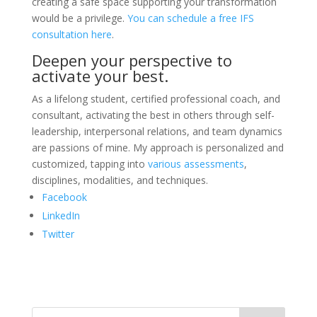
creating a safe space supporting your transformation
would be a privilege.
You can schedule a free IFS
consultation here
.
Deepen your perspective to
activate your best.
As a lifelong student, certified professional coach, and
consultant, activating the best in others through self-
leadership, interpersonal relations, and team dynamics
are passions of mine. My approach is personalized and
customized, tapping into
various assessments
,
disciplines, modalities, and techniques.
Facebook
LinkedIn
Twitter