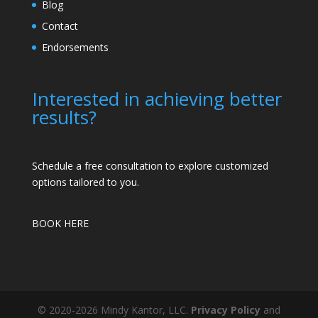
Blog
Contact
Endorsements
Interested in achieving better
results?
Schedule a free consultation to explore customized
options tailored to you.
BOOK HERE
© 2020-2026 Mindy Kantor, LLC.
Privacy Policy
and