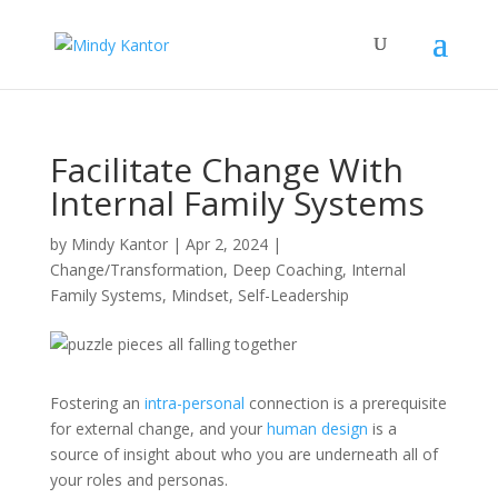
Facilitate Change With
Internal Family Systems
by
Mindy Kantor
|
Apr 2, 2024
|
Change/Transformation
,
Deep Coaching
,
Internal
Family Systems
,
Mindset
,
Self-Leadership
Fostering an
intra-personal
connection is a prerequisite
for external change, and your
human design
is a
source of insight about who you are underneath all of
your roles and personas.