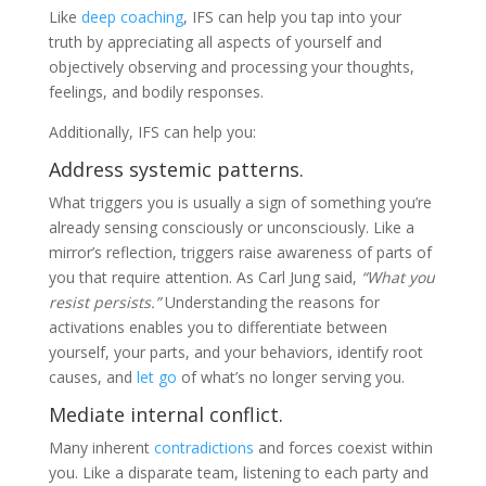
Like
deep coaching
, IFS can help you tap into your
truth by appreciating all aspects of yourself and
objectively observing and processing your thoughts,
feelings, and bodily responses.
Additionally, IFS can help you:
Address systemic patterns.
What triggers you is usually a sign of something you’re
already sensing consciously or unconsciously. Like a
mirror’s reflection, triggers raise awareness of parts of
you that require attention. As Carl Jung said,
“What you
resist persists.”
Understanding the reasons for
activations enables you to differentiate between
yourself, your parts, and your behaviors, identify root
causes, and
let go
of what’s no longer serving you.
Mediate internal conflict.
Many inherent
contradictions
and forces coexist within
you. Like a disparate team, listening to each party and