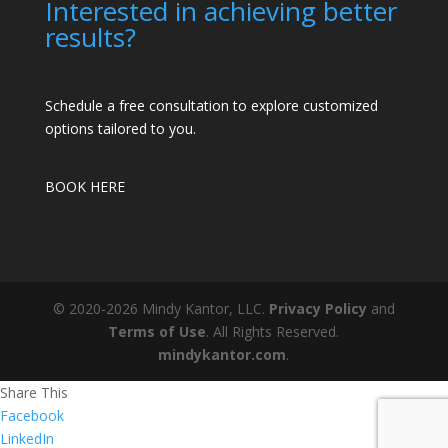
Interested in achieving better
results?
Schedule a free consultation to explore customized
options tailored to you.
BOOK HERE
© 2020-2026 Mindy Kantor, LLC.
Privacy Policy
and
Terms of Use
. All Rights Reserved.
mindykantor.com
.
Share This
Facebook
LinkedIn