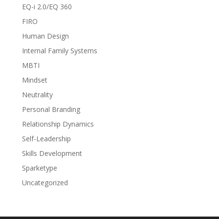
EQ-i 2.0/EQ 360
FIRO
Human Design
Internal Family Systems
MBTI
Mindset
Neutrality
Personal Branding
Relationship Dynamics
Self-Leadership
Skills Development
Sparketype
Uncategorized