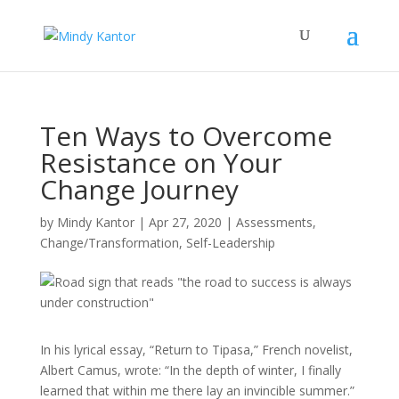
Ten Ways to Overcome
Resistance on Your
Change Journey
by
Mindy Kantor
|
Apr 27, 2020
|
Assessments
,
Change/Transformation
,
Self-Leadership
In his lyrical essay, “Return to Tipasa,” French novelist,
Albert Camus, wrote: “In the depth of winter, I finally
learned that within me there lay an invincible summer.”