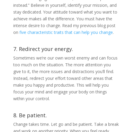
instead.” Believe in yourself, identify your mission, and
stay dedicated. Your attitude toward what you want to
achieve makes all the difference. You must have the
intense desire to change. Read my previous blog post
on
five characteristic traits that can help you change
.
7. Redirect your energy.
Sometimes we’re our own worst enemy and can focus
too much on the situation. The more attention you
give to it, the more issues and distractions you’ll find.
Instead, redirect your effort toward other areas that
make you happy and productive. This will help you
focus your mind and engage your body on things
within your control.
8. Be patient.
Change takes time. Let go and be patient. Take a break
and work on another priority. When you feel ready,