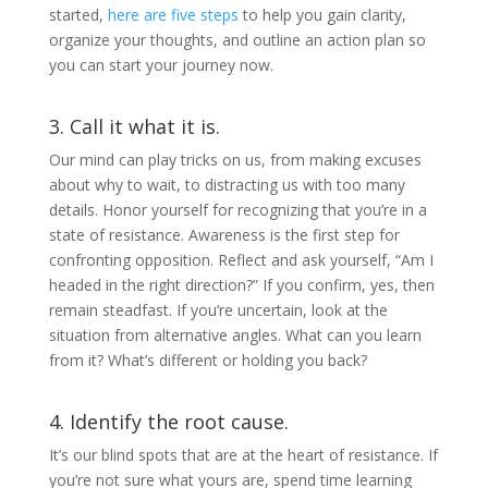
started,
here are five steps
to help you gain clarity,
organize your thoughts, and outline an action plan so
you can start your journey now.
3. Call it what it is.
Our mind can play tricks on us, from making excuses
about why to wait, to distracting us with too many
details. Honor yourself for recognizing that you’re in a
state of resistance. Awareness is the first step for
confronting opposition. Reflect and ask yourself, “Am I
headed in the right direction?” If you confirm, yes, then
remain steadfast. If you’re uncertain, look at the
situation from alternative angles. What can you learn
from it? What’s different or holding you back?
4. Identify the root cause.
It’s our blind spots that are at the heart of resistance. If
you’re not sure what yours are, spend time learning