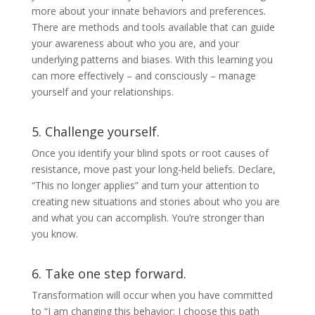
more about your innate behaviors and preferences.
There are methods and tools available that can guide
your awareness about who you are, and your
underlying patterns and biases. With this learning you
can more effectively – and consciously – manage
yourself and your relationships.
5. Challenge yourself.
Once you identify your blind spots or root causes of
resistance, move past your long-held beliefs. Declare,
“This no longer applies” and turn your attention to
creating new situations and stories about who you are
and what you can accomplish. You’re stronger than
you know.
6. Take one step forward.
Transformation will occur when you have committed
to “I am changing this behavior; I choose this path