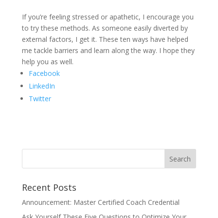
If you’re feeling stressed or apathetic, I encourage you
to try these methods. As someone easily diverted by
external factors, I get it. These ten ways have helped
me tackle barriers and learn along the way. I hope they
help you as well.
Facebook
LinkedIn
Twitter
Recent Posts
Announcement: Master Certified Coach Credential
Ask Yourself These Five Questions to Optimize Your