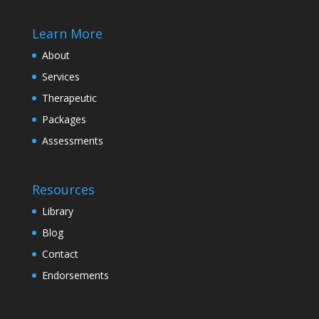
Learn More
About
Services
Therapeutic
Packages
Assessments
Resources
Library
Blog
Contact
Endorsements