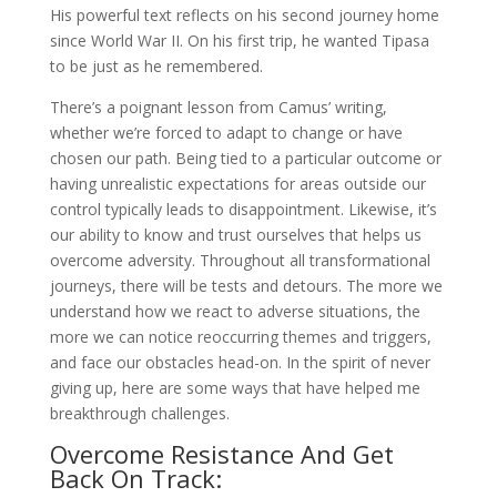
His powerful text reflects on his second journey home
since World War II. On his first trip, he wanted Tipasa
to be just as he remembered.
There’s a poignant lesson from Camus’ writing,
whether we’re forced to adapt to change or have
chosen our path. Being tied to a particular outcome or
having unrealistic expectations for areas outside our
control typically leads to disappointment. Likewise, it’s
our ability to know and trust ourselves that helps us
overcome adversity. Throughout all transformational
journeys, there will be tests and detours. The more we
understand how we react to adverse situations, the
more we can notice reoccurring themes and triggers,
and face our obstacles head-on. In the spirit of never
giving up, here are some ways that have helped me
breakthrough challenges.
Overcome Resistance And Get
Back On Track: