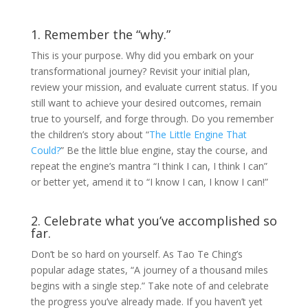
1. Remember the “why.”
This is your purpose. Why did you embark on your
transformational journey? Revisit your initial plan,
review your mission, and evaluate current status. If you
still want to achieve your desired outcomes, remain
true to yourself, and forge through. Do you remember
the children’s story about “
The Little Engine That
Could?
” Be the little blue engine, stay the course, and
repeat the engine’s mantra “I think I can, I think I can”
or better yet, amend it to “I know I can, I know I can!”
2. Celebrate what you’ve accomplished so
far.
Don’t be so hard on yourself. As Tao Te Ching’s
popular adage states, “A journey of a thousand miles
begins with a single step.” Take note of and celebrate
the progress you’ve already made. If you haven’t yet