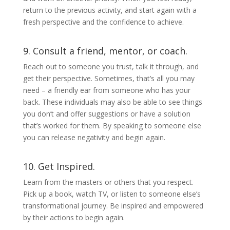
return to the previous activity, and start again with a
fresh perspective and the confidence to achieve.
9. Consult a friend, mentor, or coach.
Reach out to someone you trust, talk it through, and
get their perspective. Sometimes, that’s all you may
need – a friendly ear from someone who has your
back. These individuals may also be able to see things
you don’t and offer suggestions or have a solution
that’s worked for them. By speaking to someone else
you can release negativity and begin again.
10. Get Inspired.
Learn from the masters or others that you respect.
Pick up a book, watch TV, or listen to someone else’s
transformational journey. Be inspired and empowered
by their actions to begin again.