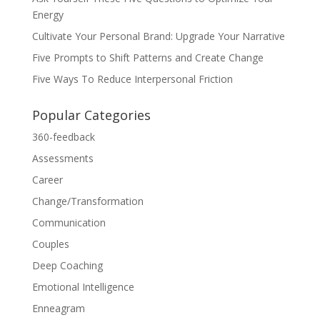
Energy
Cultivate Your Personal Brand: Upgrade Your Narrative
Five Prompts to Shift Patterns and Create Change
Five Ways To Reduce Interpersonal Friction
Popular Categories
360-feedback
Assessments
Career
Change/Transformation
Communication
Couples
Deep Coaching
Emotional Intelligence
Enneagram