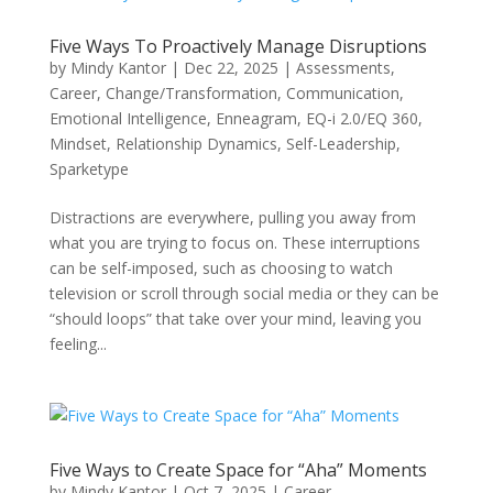
Five Ways To Proactively Manage Disruptions
by
Mindy Kantor
|
Dec 22, 2025
|
Assessments
,
Career
,
Change/Transformation
,
Communication
,
Emotional Intelligence
,
Enneagram
,
EQ-i 2.0/EQ 360
,
Mindset
,
Relationship Dynamics
,
Self-Leadership
,
Sparketype
Distractions are everywhere, pulling you away from
what you are trying to focus on. These interruptions
can be self-imposed, such as choosing to watch
television or scroll through social media or they can be
“should loops” that take over your mind, leaving you
feeling...
Five Ways to Create Space for “Aha” Moments
by
Mindy Kantor
|
Oct 7, 2025
|
Career
,