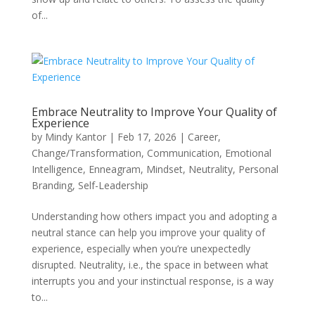
of...
Embrace Neutrality to Improve Your Quality of
Experience
by
Mindy Kantor
|
Feb 17, 2026
|
Career
,
Change/Transformation
,
Communication
,
Emotional
Intelligence
,
Enneagram
,
Mindset
,
Neutrality
,
Personal
Branding
,
Self-Leadership
Understanding how others impact you and adopting a
neutral stance can help you improve your quality of
experience, especially when you’re unexpectedly
disrupted. Neutrality, i.e., the space in between what
interrupts you and your instinctual response, is a way
to...