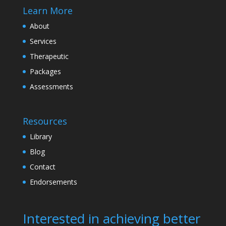
Learn More
About
Services
Therapeutic
Packages
Assessments
Resources
Library
Blog
Contact
Endorsements
Interested in achieving better