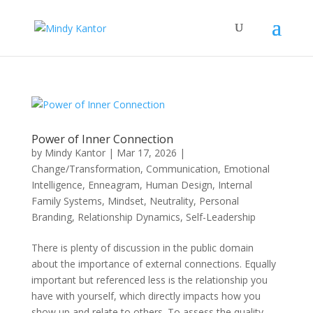
Power of Inner Connection
by
Mindy Kantor
|
Mar 17, 2026
|
Change/Transformation
,
Communication
,
Emotional
Intelligence
,
Enneagram
,
Human Design
,
Internal
Family Systems
,
Mindset
,
Neutrality
,
Personal
Branding
,
Relationship Dynamics
,
Self-Leadership
There is plenty of discussion in the public domain
about the importance of external connections. Equally
important but referenced less is the relationship you
have with yourself, which directly impacts how you
show up and relate to others. To assess the quality