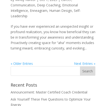
Communication
,
Deep Coaching
,
Emotional
Intelligence
,
Enneagram
,
Human Design
,
Self-
Leadership
If you have ever experienced an unexpected insight or
profound realization, you know how beneficial they can
be in transforming your awareness and understanding.
Proactively creating space for “aha” moments includes
turning inward, embracing curiosity, and evoking...
« Older Entries
Next Entries »
Recent Posts
Announcement: Master Certified Coach Credential
Ask Yourself These Five Questions to Optimize Your
Energy