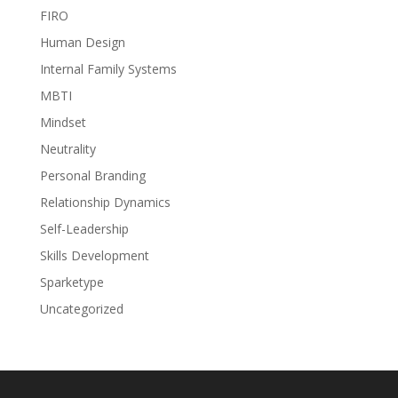
FIRO
Human Design
Internal Family Systems
MBTI
Mindset
Neutrality
Personal Branding
Relationship Dynamics
Self-Leadership
Skills Development
Sparketype
Uncategorized