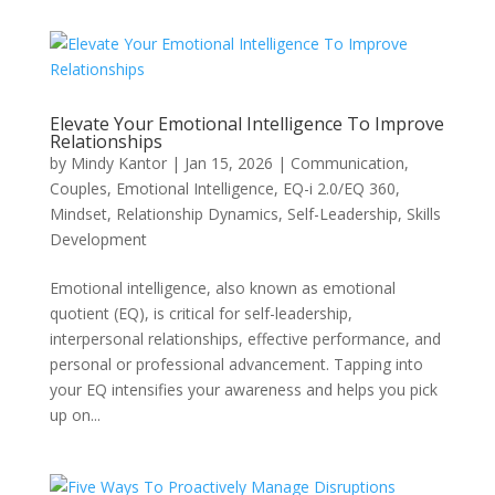
Elevate Your Emotional Intelligence To Improve
Relationships
by
Mindy Kantor
|
Jan 15, 2026
|
Communication
,
Couples
,
Emotional Intelligence
,
EQ-i 2.0/EQ 360
,
Mindset
,
Relationship Dynamics
,
Self-Leadership
,
Skills
Development
Emotional intelligence, also known as emotional
quotient (EQ), is critical for self-leadership,
interpersonal relationships, effective performance, and
personal or professional advancement. Tapping into
your EQ intensifies your awareness and helps you pick
up on...