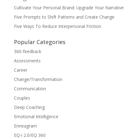
Cultivate Your Personal Brand: Upgrade Your Narrative
Five Prompts to Shift Patterns and Create Change
Five Ways To Reduce Interpersonal Friction
Popular Categories
360-feedback
Assessments
Career
Change/Transformation
Communication
Couples
Deep Coaching
Emotional Intelligence
Enneagram
EQ-i 2.0/EQ 360