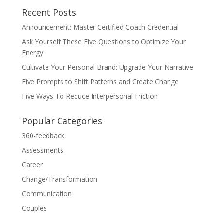
Recent Posts
Announcement: Master Certified Coach Credential
Ask Yourself These Five Questions to Optimize Your
Energy
Cultivate Your Personal Brand: Upgrade Your Narrative
Five Prompts to Shift Patterns and Create Change
Five Ways To Reduce Interpersonal Friction
Popular Categories
360-feedback
Assessments
Career
Change/Transformation
Communication
Couples