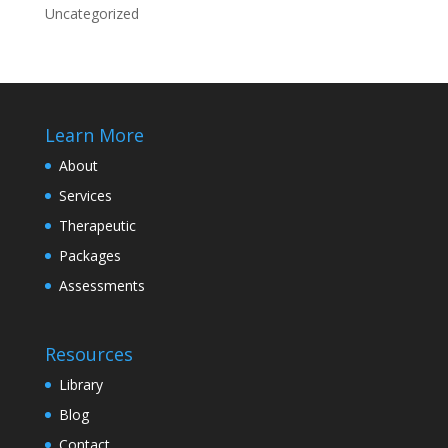
Uncategorized
Learn More
About
Services
Therapeutic
Packages
Assessments
Resources
Library
Blog
Contact