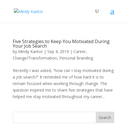
Five Strategies to Keep You Motivated During
Your Job Search
by
Mindy Kantor
|
Sep 4, 2019
|
Career
,
Change/Transformation
,
Personal Branding
Recently I was asked, “how can I stay motivated during
a job search?” It reminded me of how hard it is to
remain focused when working through change. The
question inspired me to share five strategies that have
helped me stay motivated throughout my career...