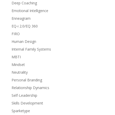
Deep Coaching
Emotional Intelligence
Enneagram
EQ-i 2.0/EQ 360
FIRO
Human Design
Internal Family Systems
MBTI
Mindset
Neutrality
Personal Branding
Relationship Dynamics
Self-Leadership
Skills Development
Sparketype