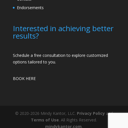
Endorsements
Interested in achieving better
results?
Schedule a free consultation to explore customized
options tailored to you.
BOOK HERE
© 2020-2026 Mindy Kantor, LLC.
Privacy Policy
and
Terms of Use
. All Rights Reserved.
mindykantor.com
.