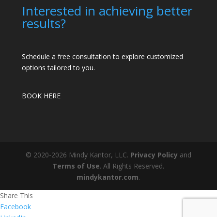
Interested in achieving better
results?
Schedule a free consultation to explore customized
options tailored to you.
BOOK HERE
© 2020-2026 Mindy Kantor, LLC.
Privacy Policy
and
Terms of Use
. All Rights Reserved.
mindykantor.com
.
Share This
Facebook