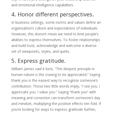
and emotional intelligence capabilities.
4. Honor different perspectives.
In business settings, some norms and values define an
organization’s culture and expectations of individuals.
However, this doesn’t mean we need to limit people’s
abilities to express themselves. To foster relationships
and build trust, acknowledge and welcome a diverse
set of viewpoints, styles, and quirks.
5. Express gratitude.
William James said it best, “The deepest principle in
human nature is the craving to be appreciated.” Saying
thank you is the easiest way to recognize someone’s
contribution. Those two little words imply, “I see you. I
appreciate you. I value you.” Saying “thank you” with
meaning and conviction can transform someone’s day
and mindset, multiplying the positive effects ten-fold. If
you’re looking for ways to express gratitude further,