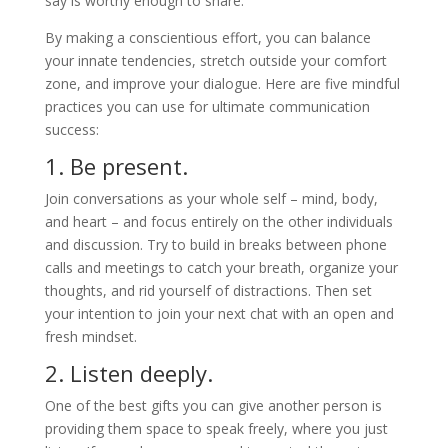
say is worthy enough to share.
By making a conscientious effort, you can balance
your innate tendencies, stretch outside your comfort
zone, and improve your dialogue. Here are five mindful
practices you can use for ultimate communication
success:
1. Be present.
Join conversations as your whole self – mind, body,
and heart – and focus entirely on the other individuals
and discussion. Try to build in breaks between phone
calls and meetings to catch your breath, organize your
thoughts, and rid yourself of distractions. Then set
your intention to join your next chat with an open and
fresh mindset.
2. Listen deeply.
One of the best gifts you can give another person is
providing them space to speak freely, where you just