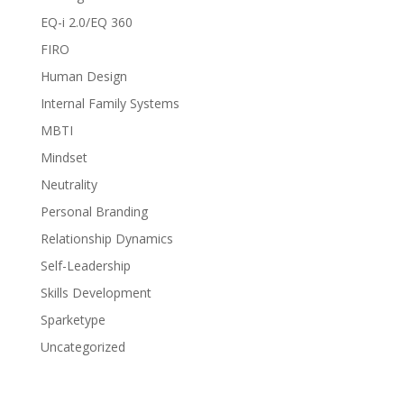
EQ-i 2.0/EQ 360
FIRO
Human Design
Internal Family Systems
MBTI
Mindset
Neutrality
Personal Branding
Relationship Dynamics
Self-Leadership
Skills Development
Sparketype
Uncategorized