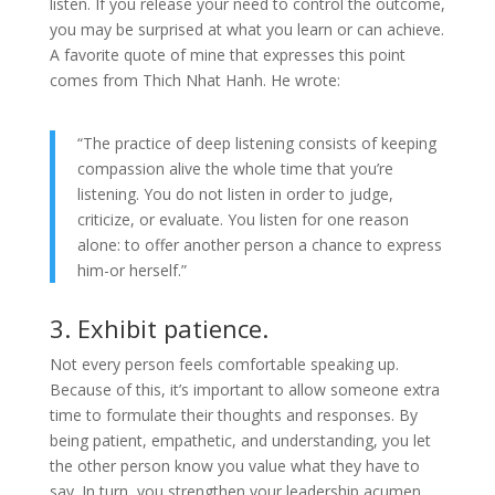
listen. If you release your need to control the outcome,
you may be surprised at what you learn or can achieve.
A favorite quote of mine that expresses this point
comes from Thich Nhat Hanh. He wrote:
“The practice of deep listening consists of keeping
compassion alive the whole time that you’re
listening. You do not listen in order to judge,
criticize, or evaluate. You listen for one reason
alone: to offer another person a chance to express
him-or herself.”
3. Exhibit patience.
Not every person feels comfortable speaking up.
Because of this, it’s important to allow someone extra
time to formulate their thoughts and responses. By
being patient, empathetic, and understanding, you let
the other person know you value what they have to
say. In turn, you strengthen your leadership acumen