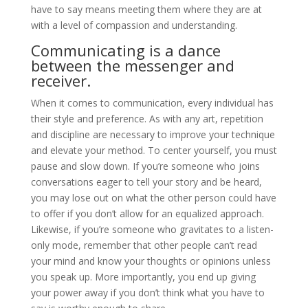
have to say means meeting them where they are at
with a level of compassion and understanding.
Communicating is a dance
between the messenger and
receiver.
When it comes to communication, every individual has
their style and preference. As with any art, repetition
and discipline are necessary to improve your technique
and elevate your method. To center yourself, you must
pause and slow down. If you’re someone who joins
conversations eager to tell your story and be heard,
you may lose out on what the other person could have
to offer if you don’t allow for an equalized approach.
Likewise, if you’re someone who gravitates to a listen-
only mode, remember that other people can’t read
your mind and know your thoughts or opinions unless
you speak up. More importantly, you end up giving
your power away if you don’t think what you have to