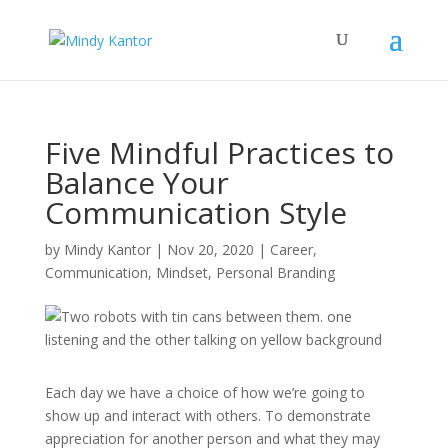
Five Mindful Practices to
Balance Your
Communication Style
by
Mindy Kantor
|
Nov 20, 2020
|
Career
,
Communication
,
Mindset
,
Personal Branding
Each day we have a choice of how we’re going to
show up and interact with others. To demonstrate
appreciation for another person and what they may