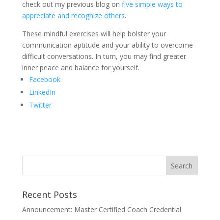
check out my previous blog on
five simple ways to
appreciate and recognize others
.
These mindful exercises will help bolster your
communication aptitude and your ability to overcome
difficult conversations. In turn, you may find greater
inner peace and balance for yourself.
Facebook
LinkedIn
Twitter
Recent Posts
Announcement: Master Certified Coach Credential