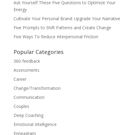
Ask Yourself These Five Questions to Optimize Your
Energy
Cultivate Your Personal Brand: Upgrade Your Narrative
Five Prompts to Shift Patterns and Create Change
Five Ways To Reduce Interpersonal Friction
Popular Categories
360-feedback
Assessments
Career
Change/Transformation
Communication
Couples
Deep Coaching
Emotional Intelligence
Enneagram