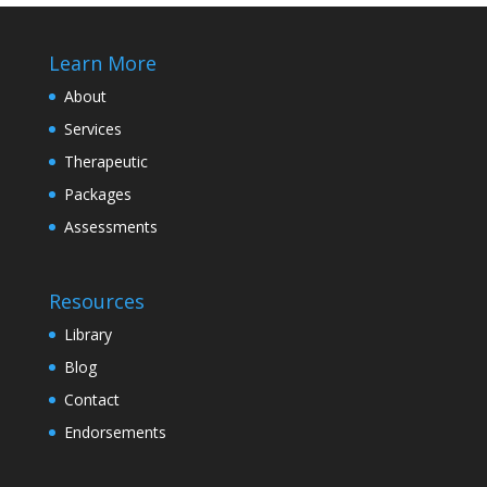
Learn More
About
Services
Therapeutic
Packages
Assessments
Resources
Library
Blog
Contact
Endorsements