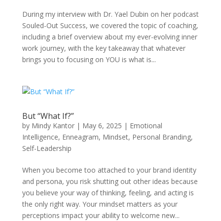
During my interview with Dr. Yael Dubin on her podcast
Souled-Out Success, we covered the topic of coaching,
including a brief overview about my ever-evolving inner
work journey, with the key takeaway that whatever
brings you to focusing on YOU is what is...
But “What If?”
by
Mindy Kantor
|
May 6, 2025
|
Emotional
Intelligence
,
Enneagram
,
Mindset
,
Personal Branding
,
Self-Leadership
When you become too attached to your brand identity
and persona, you risk shutting out other ideas because
you believe your way of thinking, feeling, and acting is
the only right way. Your mindset matters as your
perceptions impact your ability to welcome new...