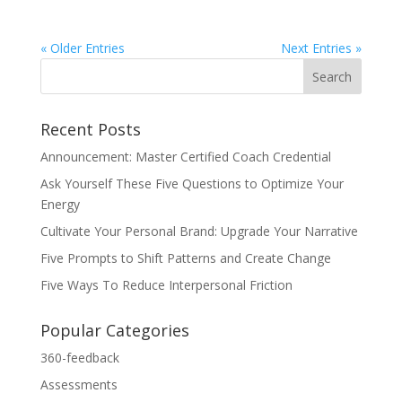
« Older Entries
Next Entries »
Recent Posts
Announcement: Master Certified Coach Credential
Ask Yourself These Five Questions to Optimize Your
Energy
Cultivate Your Personal Brand: Upgrade Your Narrative
Five Prompts to Shift Patterns and Create Change
Five Ways To Reduce Interpersonal Friction
Popular Categories
360-feedback
Assessments