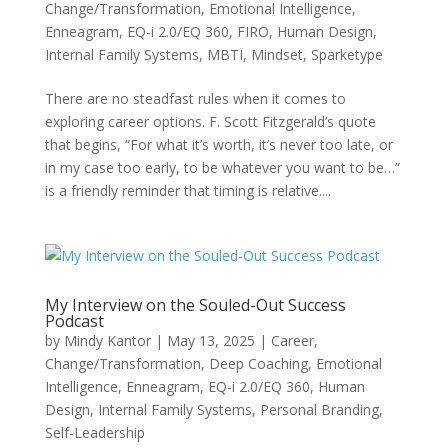
Change/Transformation
,
Emotional Intelligence
,
Enneagram
,
EQ-i 2.0/EQ 360
,
FIRO
,
Human Design
,
Internal Family Systems
,
MBTI
,
Mindset
,
Sparketype
There are no steadfast rules when it comes to
exploring career options. F. Scott Fitzgerald’s quote
that begins, “For what it’s worth, it’s never too late, or
in my case too early, to be whatever you want to be…”
is a friendly reminder that timing is relative....
My Interview on the Souled-Out Success
Podcast
by
Mindy Kantor
|
May 13, 2025
|
Career
,
Change/Transformation
,
Deep Coaching
,
Emotional
Intelligence
,
Enneagram
,
EQ-i 2.0/EQ 360
,
Human
Design
,
Internal Family Systems
,
Personal Branding
,
Self-Leadership