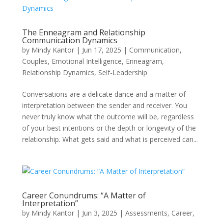
The Enneagram and Relationship
Communication Dynamics
by
Mindy Kantor
|
Jun 17, 2025
|
Communication
,
Couples
,
Emotional Intelligence
,
Enneagram
,
Relationship Dynamics
,
Self-Leadership
Conversations are a delicate dance and a matter of
interpretation between the sender and receiver. You
never truly know what the outcome will be, regardless
of your best intentions or the depth or longevity of the
relationship. What gets said and what is perceived can...
Career Conundrums: “A Matter of
Interpretation”
by
Mindy Kantor
|
Jun 3, 2025
|
Assessments
,
Career
,