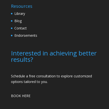
Resources
Library
Blog
Contact
Endorsements
Interested in achieving better
results?
Schedule a free consultation to explore customized
options tailored to you.
BOOK HERE