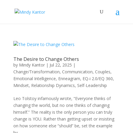
The Desire to Change Others
by
Mindy Kantor
|
Jul 22, 2025
|
Change/Transformation
,
Communication
,
Couples
,
Emotional Intelligence
,
Enneagram
,
EQ-i 2.0/EQ 360
,
Mindset
,
Relationship Dynamics
,
Self-Leadership
Leo Tolstoy infamously wrote, “Everyone thinks of
changing the world, but no one thinks of changing
himself.” The reality is the only person you can truly
change is YOU. Rather than getting upset or insisting
on how someone else “should” be, set the example
by...