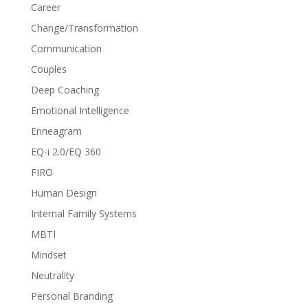
Career
Change/Transformation
Communication
Couples
Deep Coaching
Emotional Intelligence
Enneagram
EQ-i 2.0/EQ 360
FIRO
Human Design
Internal Family Systems
MBTI
Mindset
Neutrality
Personal Branding