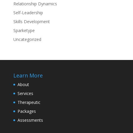
Relationship Dynamics
Self-Leadership
Skills Development
Sparketype
Uncategorized
Learn More
About
Services
Therapeutic
Packages
Assessments