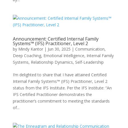
Announcement: Certified Internal Family
Systems™ (IFS) Practitioner, Level 2
by
Mindy Kantor
|
Jun 30, 2025
|
Communication
,
Deep Coaching
,
Emotional Intelligence
,
Internal Family
Systems
,
Relationship Dynamics
,
Self-Leadership
I’m delighted to share that I have attained Certified
Internal Family Systems™ (IFS) Practitioner, Level 2
status from the IFS Institute. Per the IFS Institute: “An
IFS Certified Practitioner demonstrates the
practitioner’s commitment to meeting the standards
of...